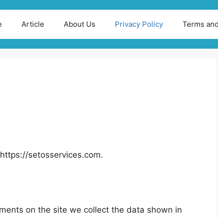
e
Article
About Us
Privacy Policy
Terms and
https://setosservices.com.
ments on the site we collect the data shown in