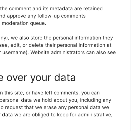
 the comment and its metadata are retained
e and approve any follow-up comments
 a moderation queue.
 any), we also store the personal information they
 see, edit, or delete their personal information at
r username). Website administrators can also see
e over your data
n this site, or have left comments, you can
e personal data we hold about you, including any
so request that we erase any personal data we
 data we are obliged to keep for administrative,