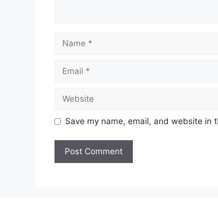
N
a
m
E
e
m
a
W
i
e
l
b
Save my name, email, and website in t
s
i
t
e