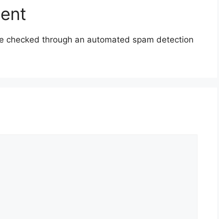
sent
e checked through an automated spam detection