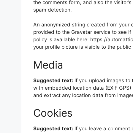
the comments form, and also the visitor’s
spam detection.
An anonymized string created from your e
provided to the Gravatar service to see if
policy is available here: https://automatt
your profile picture is visible to the publ
Media
Suggested text:
If you upload images to
with embedded location data (EXIF GPS) i
and extract any location data from image
Cookies
Suggested text:
If you leave a comment 