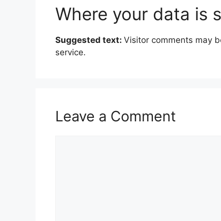
Where your data is 
Suggested text:
Visitor comments may b
service.
Leave a Comment
C
o
m
m
e
n
t