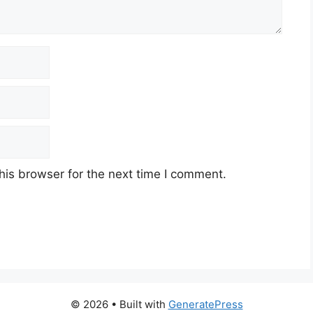
his browser for the next time I comment.
© 2026
• Built with
GeneratePress