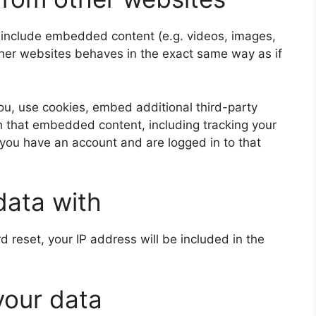
y include embedded content (e.g. videos, images,
ther websites behaves in the exact same way as if
u, use cookies, embed additional third-party
th that embedded content, including tracking your
 you have an account and are logged in to that
data with
d reset, your IP address will be included in the
your data