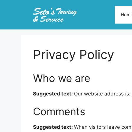
Skip
to
Hom
content
Privacy Policy
Who we are
Suggested text:
Our website address is: 
Comments
Suggested text:
When visitors leave com