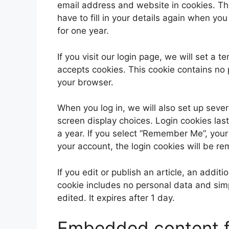
email address and website in cookies. Th
have to fill in your details again when yo
for one year.
If you visit our login page, we will set a
accepts cookies. This cookie contains no
your browser.
When you log in, we will also set up sever
screen display choices. Login cookies last
a year. If you select “Remember Me”, your l
your account, the login cookies will be r
If you edit or publish an article, an addit
cookie includes no personal data and simpl
edited. It expires after 1 day.
Embedded content f