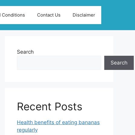
 Conditions
Contact Us
Disclaimer
Search
Search
Recent Posts
Health benefits of eating bananas
regularly