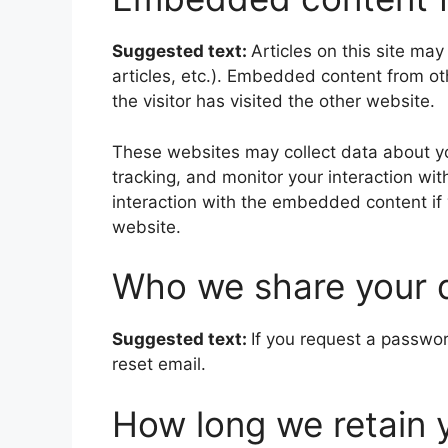
Suggested text:
Articles on this site ma
articles, etc.). Embedded content from o
the visitor has visited the other website.
These websites may collect data about yo
tracking, and monitor your interaction wi
interaction with the embedded content if
website.
Who we share your 
Suggested text:
If you request a passwor
reset email.
How long we retain 