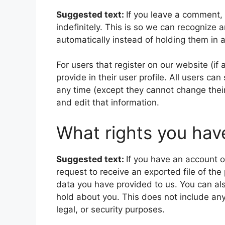
Suggested text:
If you leave a comment,
indefinitely. This is so we can recogniz
automatically instead of holding them in
For users that register on our website (if
provide in their user profile. All users can
any time (except they cannot change thei
and edit that information.
What rights you hav
Suggested text:
If you have an account o
request to receive an exported file of th
data you have provided to us. You can al
hold about you. This does not include any
legal, or security purposes.