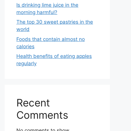
Is drinking lime juice in the
morning harmful?
The top 30 sweet pastries in the
world
Foods that contain almost no
calories
Health benefits of eating apples
regularly
Recent
Comments
No comments to show.