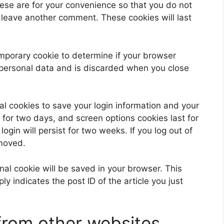
ese are for your convenience so that you do not
u leave another comment. These cookies will last
 temporary cookie to determine if your browser
 personal data and is discarded when you close
al cookies to save your login information and your
 for two days, and screen options cookies last for
ogin will persist for two weeks. If you log out of
emoved.
ional cookie will be saved in your browser. This
y indicates the post ID of the article you just
rom other websites