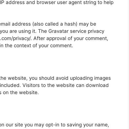
 IP address and browser user agent string to help
mail address (also called a hash) may be
 you are using it. The Gravatar service privacy
ic.com/privacy/. After approval of your comment,
ic in the context of your comment.
 the website, you should avoid uploading images
ncluded. Visitors to the website can download
s on the website.
on our site you may opt-in to saving your name,