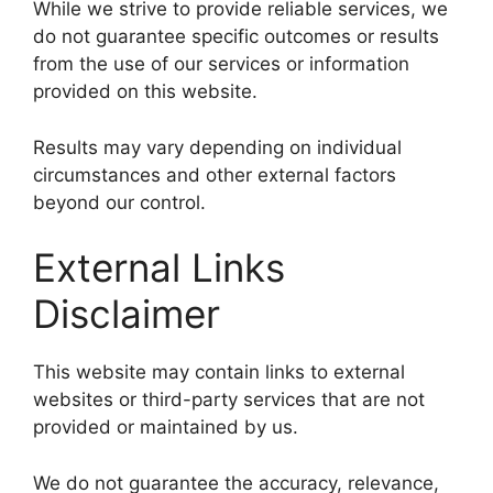
While we strive to provide reliable services, we
do not guarantee specific outcomes or results
from the use of our services or information
provided on this website.
Results may vary depending on individual
circumstances and other external factors
beyond our control.
External Links
Disclaimer
This website may contain links to external
websites or third-party services that are not
provided or maintained by us.
We do not guarantee the accuracy, relevance,