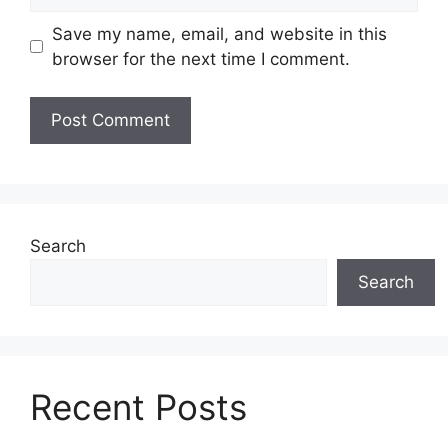
e
l
b
Save my name, email, and website in this
s
browser for the next time I comment.
i
t
e
Search
Search
Recent Posts