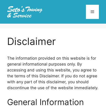
Skip
to
Menu
content
Disclaimer
The information provided on this website is for
general informational purposes only. By
accessing and using this website, you agree to
the terms of this Disclaimer. If you do not agree
with any part of this disclaimer, you should
discontinue the use of the website immediately.
General Information