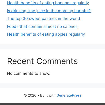
Health benefits of eating bananas regularly
Is drinking lime juice in the morning harmful?
The top 30 sweet pastries in the world
Foods that contain almost no calories
Health benefits of eating apples regularly
Recent Comments
No comments to show.
© 2026
• Built with
GeneratePress