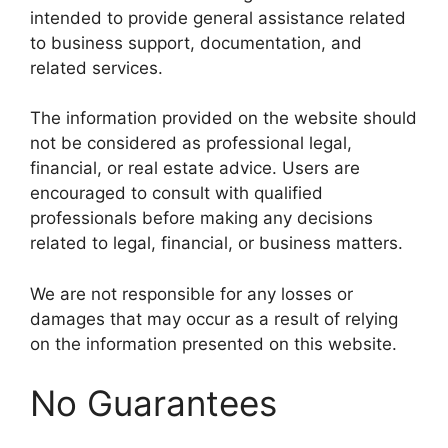
intended to provide general assistance related
to business support, documentation, and
related services.
The information provided on the website should
not be considered as professional legal,
financial, or real estate advice. Users are
encouraged to consult with qualified
professionals before making any decisions
related to legal, financial, or business matters.
We are not responsible for any losses or
damages that may occur as a result of relying
on the information presented on this website.
No Guarantees