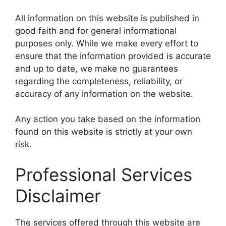
All information on this website is published in
good faith and for general informational
purposes only. While we make every effort to
ensure that the information provided is accurate
and up to date, we make no guarantees
regarding the completeness, reliability, or
accuracy of any information on the website.
Any action you take based on the information
found on this website is strictly at your own
risk.
Professional Services
Disclaimer
The services offered through this website are