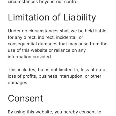
circumstances beyond our control.
Limitation of Liability
Under no circumstances shall we be held liable
for any direct, indirect, incidental, or
consequential damages that may arise from the
use of this website or reliance on any
information provided.
This includes, but is not limited to, loss of data,
loss of profits, business interruption, or other
damages.
Consent
By using this website, you hereby consent to