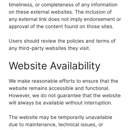
timeliness, or completeness of any information
on these external websites. The inclusion of
any external link does not imply endorsement or
approval of the content found on those sites.
Users should review the policies and terms of
any third-party websites they visit.
Website Availability
We make reasonable efforts to ensure that the
website remains accessible and functional.
However, we do not guarantee that the website
will always be available without interruption.
The website may be temporarily unavailable
due to maintenance, technical issues, or