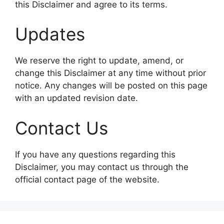
this Disclaimer and agree to its terms.
Updates
We reserve the right to update, amend, or
change this Disclaimer at any time without prior
notice. Any changes will be posted on this page
with an updated revision date.
Contact Us
If you have any questions regarding this
Disclaimer, you may contact us through the
official contact page of the website.