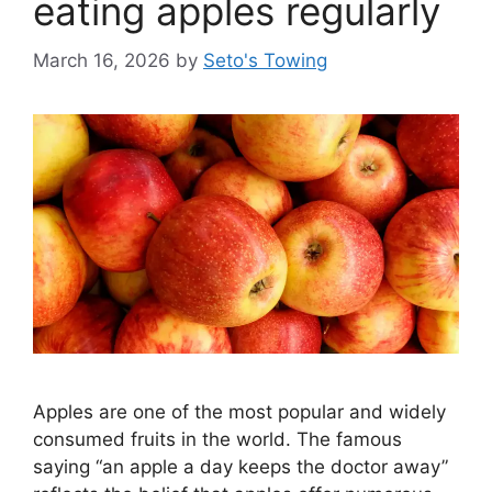
eating apples regularly
e
s
March 16, 2026
by
Seto's Towing
Apples are one of the most popular and widely
consumed fruits in the world. The famous
saying “an apple a day keeps the doctor away”