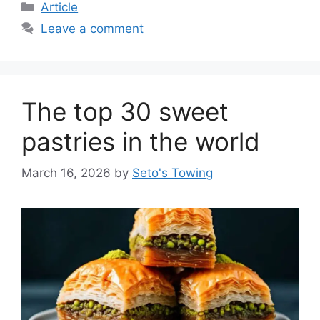
C
Article
a
Leave a comment
t
e
g
o
The top 30 sweet
r
i
pastries in the world
e
s
March 16, 2026
by
Seto's Towing