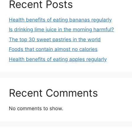
Recent Posts
Health benefits of eating bananas regularly
Is drinking lime juice in the morning harmful?
The top 30 sweet pastries in the world
Foods that contain almost no calories
Health benefits of eating apples regularly
Recent Comments
No comments to show.