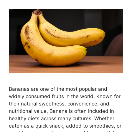
Bananas are one of the most popular and
widely consumed fruits in the world. Known for
their natural sweetness, convenience, and
nutritional value, Banana is often included in
healthy diets across many cultures. Whether
eaten as a quick snack, added to smoothies, or