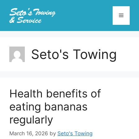
Skip
to
Menu
content
Seto's Towing
Health benefits of
eating bananas
regularly
March 16, 2026
by
Seto's Towing