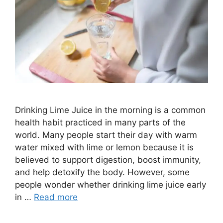
Drinking Lime Juice in the morning is a common
health habit practiced in many parts of the
world. Many people start their day with warm
water mixed with lime or lemon because it is
believed to support digestion, boost immunity,
and help detoxify the body. However, some
people wonder whether drinking lime juice early
in …
Read more