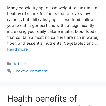
Many people trying to lose weight or maintain a
healthy diet look for foods that are very low in
calories but still satisfying. These foods allow
you to eat larger portions without significantly
increasing your daily calorie intake. Most foods
that contain almost no calories are rich in water,
fiber, and essential nutrients. Vegetables and …
Read more
C
Article
a
Leave a comment
t
e
g
o
Health benefits of
r
i