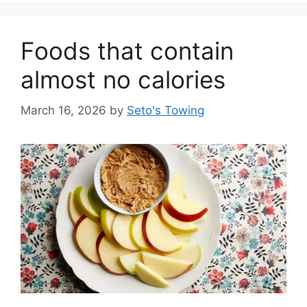
g
o
Foods that contain
r
i
almost no calories
e
s
March 16, 2026
by
Seto's Towing