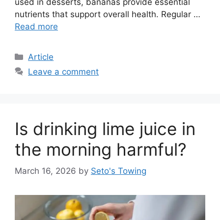
used in desserts, bananas provide essential
nutrients that support overall health. Regular …
Read more
C
Article
a
Leave a comment
t
e
g
o
Is drinking lime juice in
r
i
the morning harmful?
e
s
March 16, 2026
by
Seto's Towing