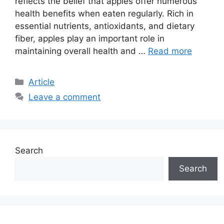
reflects the belief that apples offer numerous
health benefits when eaten regularly. Rich in
essential nutrients, antioxidants, and dietary
fiber, apples play an important role in
maintaining overall health and …
Read more
C
Article
a
Leave a comment
t
e
g
o
Search
r
i
Search
e
s