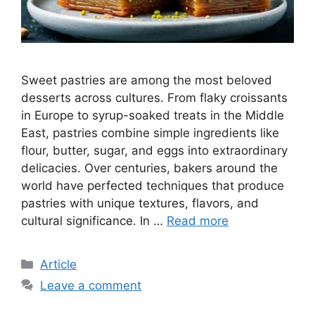
Sweet pastries are among the most beloved
desserts across cultures. From flaky croissants
in Europe to syrup-soaked treats in the Middle
East, pastries combine simple ingredients like
flour, butter, sugar, and eggs into extraordinary
delicacies. Over centuries, bakers around the
world have perfected techniques that produce
pastries with unique textures, flavors, and
cultural significance. In …
Read more
C
Article
a
Leave a comment
t
e