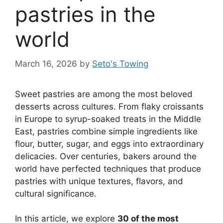
pastries in the
world
March 16, 2026
by
Seto's Towing
Sweet pastries are among the most beloved
desserts across cultures. From flaky croissants
in Europe to syrup-soaked treats in the Middle
East, pastries combine simple ingredients like
flour, butter, sugar, and eggs into extraordinary
delicacies. Over centuries, bakers around the
world have perfected techniques that produce
pastries with unique textures, flavors, and
cultural significance.
In this article, we explore
30 of the most