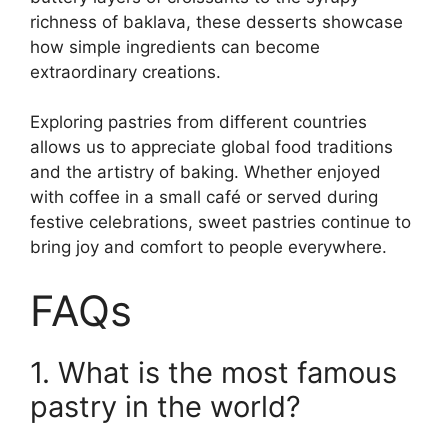
richness of baklava, these desserts showcase
how simple ingredients can become
extraordinary creations.
Exploring pastries from different countries
allows us to appreciate global food traditions
and the artistry of baking. Whether enjoyed
with coffee in a small café or served during
festive celebrations, sweet pastries continue to
bring joy and comfort to people everywhere.
FAQs
1. What is the most famous
pastry in the world?