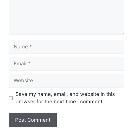
e
n
t
N
a
m
E
e
m
a
W
i
e
l
b
Save my name, email, and website in this
s
browser for the next time I comment.
i
t
e