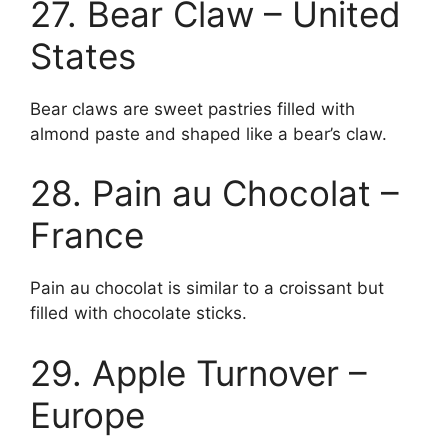
27. Bear Claw – United
States
Bear claws are sweet pastries filled with
almond paste and shaped like a bear’s claw.
28. Pain au Chocolat –
France
Pain au chocolat is similar to a croissant but
filled with chocolate sticks.
29. Apple Turnover –
Europe