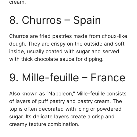
cream.
8. Churros – Spain
Churros are fried pastries made from choux-like
dough. They are crispy on the outside and soft
inside, usually coated with sugar and served
with thick chocolate sauce for dipping.
9. Mille-feuille – France
Also known as “Napoleon,” Mille-feuille consists
of layers of puff pastry and pastry cream. The
top is often decorated with icing or powdered
sugar. Its delicate layers create a crisp and
creamy texture combination.