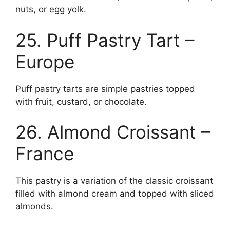
nuts, or egg yolk.
25. Puff Pastry Tart –
Europe
Puff pastry tarts are simple pastries topped
with fruit, custard, or chocolate.
26. Almond Croissant –
France
This pastry is a variation of the classic croissant
filled with almond cream and topped with sliced
almonds.