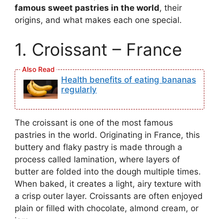
famous sweet pastries in the world
, their
origins, and what makes each one special.
1. Croissant – France
Health benefits of eating bananas
regularly
The croissant is one of the most famous
pastries in the world. Originating in France, this
buttery and flaky pastry is made through a
process called lamination, where layers of
butter are folded into the dough multiple times.
When baked, it creates a light, airy texture with
a crisp outer layer. Croissants are often enjoyed
plain or filled with chocolate, almond cream, or