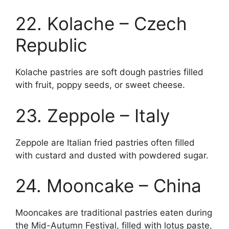
22. Kolache – Czech
Republic
Kolache pastries are soft dough pastries filled
with fruit, poppy seeds, or sweet cheese.
23. Zeppole – Italy
Zeppole are Italian fried pastries often filled
with custard and dusted with powdered sugar.
24. Mooncake – China
Mooncakes are traditional pastries eaten during
the Mid-Autumn Festival, filled with lotus paste,