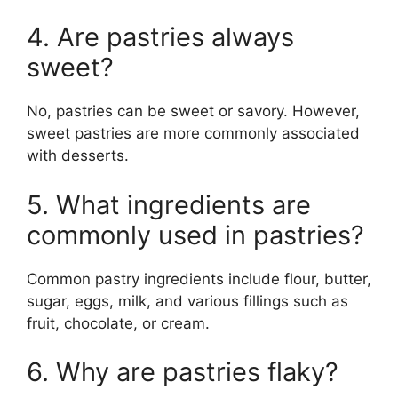
4. Are pastries always
sweet?
No, pastries can be sweet or savory. However,
sweet pastries are more commonly associated
with desserts.
5. What ingredients are
commonly used in pastries?
Common pastry ingredients include flour, butter,
sugar, eggs, milk, and various fillings such as
fruit, chocolate, or cream.
6. Why are pastries flaky?