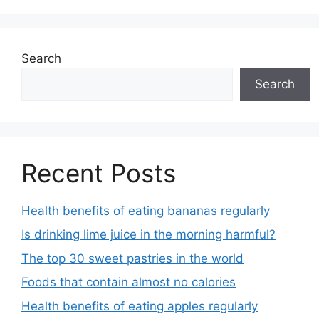
Search
Search
Recent Posts
Health benefits of eating bananas regularly
Is drinking lime juice in the morning harmful?
The top 30 sweet pastries in the world
Foods that contain almost no calories
Health benefits of eating apples regularly