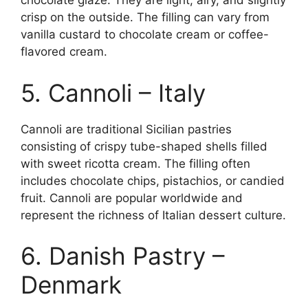
chocolate glaze. They are light, airy, and slightly
crisp on the outside. The filling can vary from
vanilla custard to chocolate cream or coffee-
flavored cream.
5. Cannoli – Italy
Cannoli are traditional Sicilian pastries
consisting of crispy tube-shaped shells filled
with sweet ricotta cream. The filling often
includes chocolate chips, pistachios, or candied
fruit. Cannoli are popular worldwide and
represent the richness of Italian dessert culture.
6. Danish Pastry –
Denmark