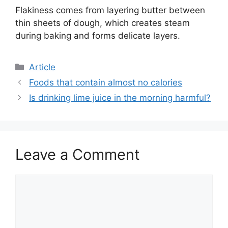
Flakiness comes from layering butter between
thin sheets of dough, which creates steam
during baking and forms delicate layers.
C
Article
a
Foods that contain almost no calories
t
Is drinking lime juice in the morning harmful?
e
g
o
r
Leave a Comment
i
e
s
C
o
m
m