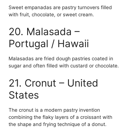
Sweet empanadas are pastry turnovers filled
with fruit, chocolate, or sweet cream.
20. Malasada –
Portugal / Hawaii
Malasadas are fried dough pastries coated in
sugar and often filled with custard or chocolate.
21. Cronut – United
States
The cronut is a modern pastry invention
combining the flaky layers of a croissant with
the shape and frying technique of a donut.