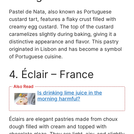
Pastel de Nata, also known as Portuguese
custard tart, features a flaky crust filled with
creamy egg custard. The top of the custard
caramelizes slightly during baking, giving it a
distinctive appearance and flavor. This pastry
originated in Lisbon and has become a symbol
of Portuguese cuisine.
4. Éclair – France
Is drinking lime juice in the
morning harmful?
Éclairs are elegant pastries made from choux
dough filled with cream and topped with