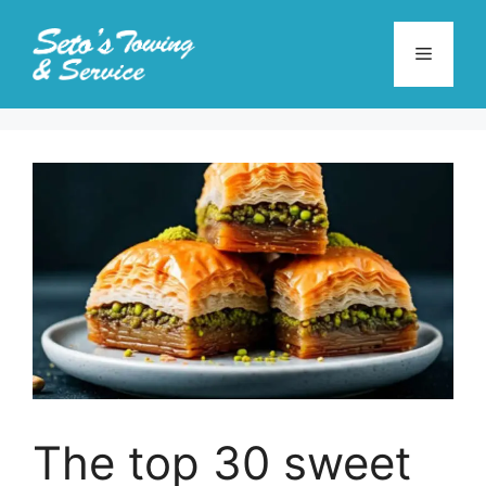
Skip
to
Menu
content
The top 30 sweet