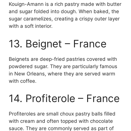
Kouign-Amann is a rich pastry made with butter
and sugar folded into dough. When baked, the
sugar caramelizes, creating a crispy outer layer
with a soft interior.
13. Beignet – France
Beignets are deep-fried pastries covered with
powdered sugar. They are particularly famous
in New Orleans, where they are served warm
with coffee.
14. Profiterole – France
Profiteroles are small choux pastry balls filled
with cream and often topped with chocolate
sauce. They are commonly served as part of