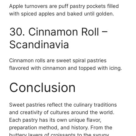
Apple turnovers are puff pastry pockets filled
with spiced apples and baked until golden.
30. Cinnamon Roll –
Scandinavia
Cinnamon rolls are sweet spiral pastries
flavored with cinnamon and topped with icing.
Conclusion
Sweet pastries reflect the culinary traditions
and creativity of cultures around the world.
Each pastry has its own unique flavor,
preparation method, and history. From the
buttery layers of croissants to the syrupy