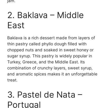
jam.
2. Baklava – Middle
East
Baklava is a rich dessert made from layers of
thin pastry called phyllo dough filled with
chopped nuts and soaked in sweet honey or
sugar syrup. This pastry is widely popular in
Turkey, Greece, and the Middle East. Its
combination of crunchy layers, sweet syrup,
and aromatic spices makes it an unforgettable
treat.
3. Pastel de Nata –
Portugal