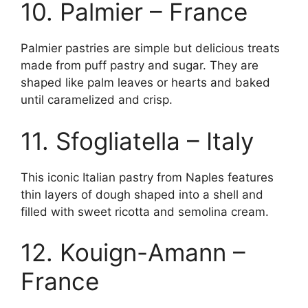
10. Palmier – France
Palmier pastries are simple but delicious treats
made from puff pastry and sugar. They are
shaped like palm leaves or hearts and baked
until caramelized and crisp.
11. Sfogliatella – Italy
This iconic Italian pastry from Naples features
thin layers of dough shaped into a shell and
filled with sweet ricotta and semolina cream.
12. Kouign-Amann –
France