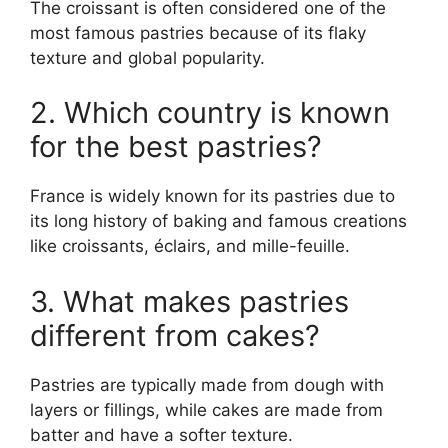
The croissant is often considered one of the
most famous pastries because of its flaky
texture and global popularity.
2. Which country is known
for the best pastries?
France is widely known for its pastries due to
its long history of baking and famous creations
like croissants, éclairs, and mille-feuille.
3. What makes pastries
different from cakes?
Pastries are typically made from dough with
layers or fillings, while cakes are made from
batter and have a softer texture.