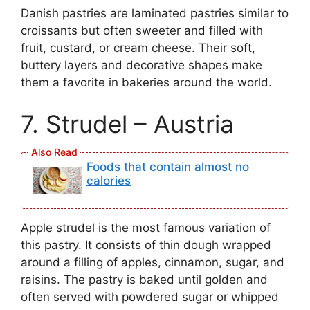
Danish pastries are laminated pastries similar to
croissants but often sweeter and filled with
fruit, custard, or cream cheese. Their soft,
buttery layers and decorative shapes make
them a favorite in bakeries around the world.
7. Strudel – Austria
Foods that contain almost no
calories
Apple strudel is the most famous variation of
this pastry. It consists of thin dough wrapped
around a filling of apples, cinnamon, sugar, and
raisins. The pastry is baked until golden and
often served with powdered sugar or whipped