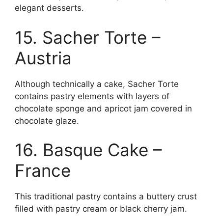
elegant desserts.
15. Sacher Torte –
Austria
Although technically a cake, Sacher Torte
contains pastry elements with layers of
chocolate sponge and apricot jam covered in
chocolate glaze.
16. Basque Cake –
France
This traditional pastry contains a buttery crust
filled with pastry cream or black cherry jam.