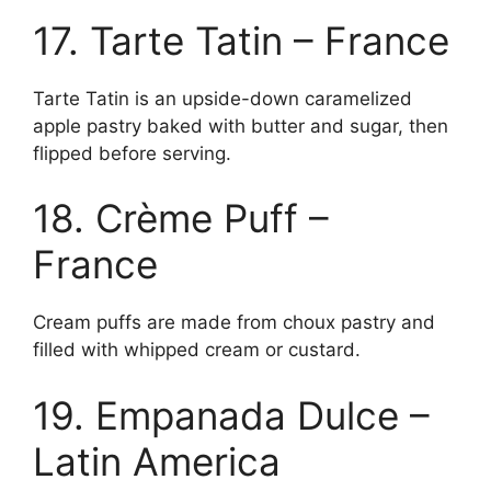
17. Tarte Tatin – France
Tarte Tatin is an upside-down caramelized
apple pastry baked with butter and sugar, then
flipped before serving.
18. Crème Puff –
France
Cream puffs are made from choux pastry and
filled with whipped cream or custard.
19. Empanada Dulce –
Latin America