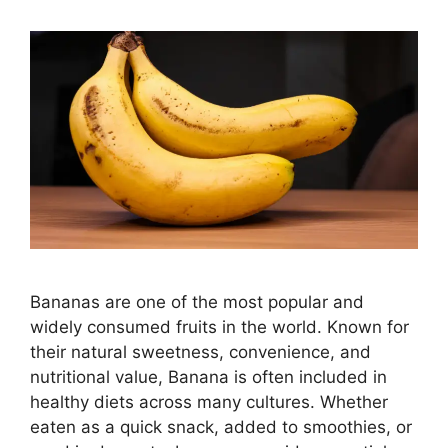
Bananas are one of the most popular and
widely consumed fruits in the world. Known for
their natural sweetness, convenience, and
nutritional value, Banana is often included in
healthy diets across many cultures. Whether
eaten as a quick snack, added to smoothies, or