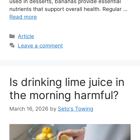
used in desserts, bananas provide essential
nutrients that support overall health. Regular …
Read more
C
Article
a
Leave a comment
t
e
g
o
Is drinking lime juice in
r
i
the morning harmful?
e
s
March 16, 2026
by
Seto's Towing