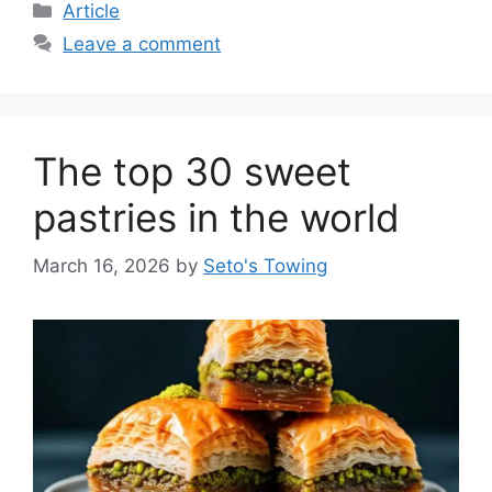
C
Article
a
Leave a comment
t
e
g
o
The top 30 sweet
r
i
pastries in the world
e
s
March 16, 2026
by
Seto's Towing