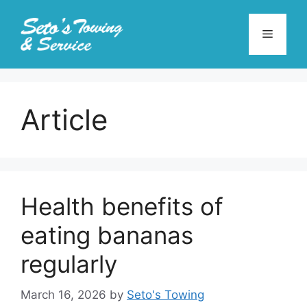
Skip
to
Menu
content
Article
Health benefits of
eating bananas
regularly
March 16, 2026
by
Seto's Towing