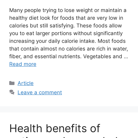
Many people trying to lose weight or maintain a
healthy diet look for foods that are very low in
calories but still satisfying. These foods allow
you to eat larger portions without significantly
increasing your daily calorie intake. Most foods
that contain almost no calories are rich in water,
fiber, and essential nutrients. Vegetables and …
Read more
C
Article
a
Leave a comment
t
e
g
o
Health benefits of
r
i